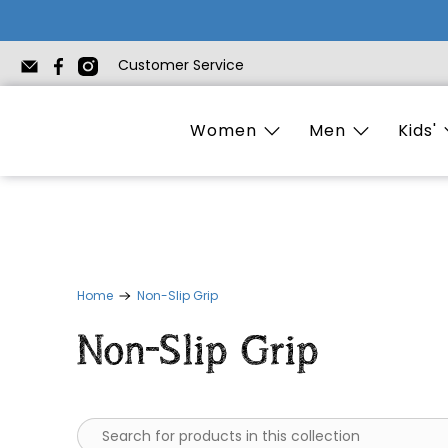
Customer Service
Women
Men
Kids'
Home
Non-Slip Grip
Non-Slip Grip