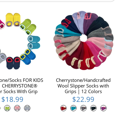
tone/Socks FOR KIDS
Cherrystone/Handcrafted
 | CHERRYSTONE®
Wool Slipper Socks with
er Socks With Grip
Grips | 12 Colors
$18.99
$22.99