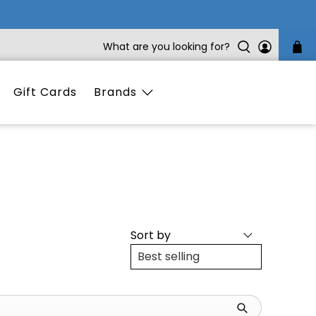
What are you looking for?
Gift Cards
Brands
Sort by