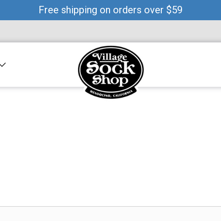
Free shipping on orders over $59