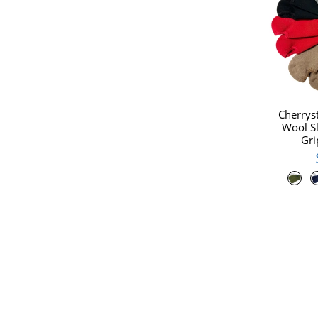
Cherrys
Wool Sl
Gri