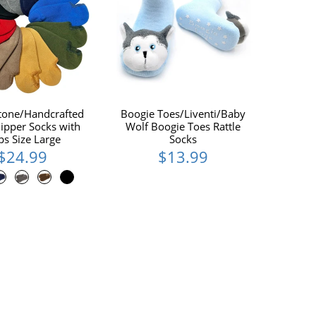
tone/Handcrafted
Boogie Toes/Liventi/Baby
ipper Socks with
Wolf Boogie Toes Rattle
ps Size Large
Socks
$24.99
$13.99