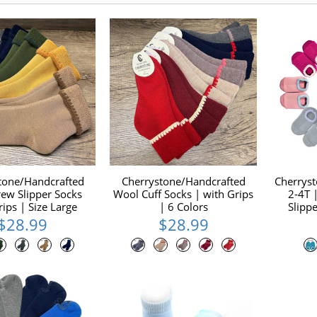
tone/Handcrafted
Cherrystone/Handcrafted
Cherrys
ew Slipper Socks
Wool Cuff Socks | with Grips
2-4T
rips | Size Large
| 6 Colors
Slipp
$28.99
$28.99