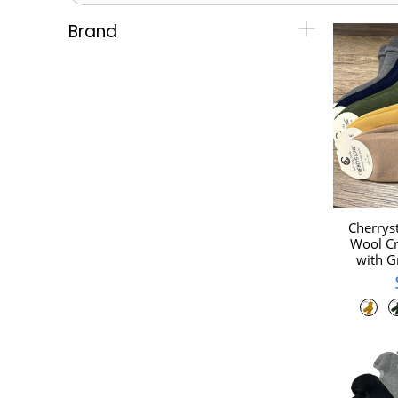
Brand
Cherrys
Wool Cr
with G