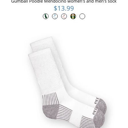
Gumball Poodle Mendocino women's and men's sock
$13.99