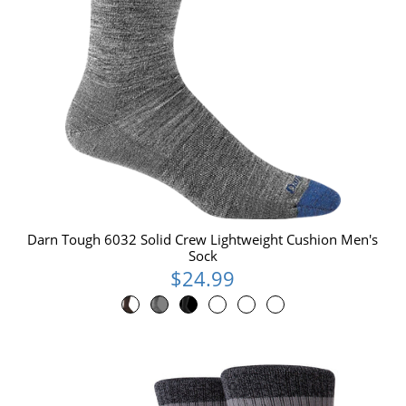
Darn Tough 6032 Solid Crew Lightweight Cushion Men's
Sock
$24.99