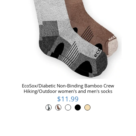
EcoSox/Diabetic Non-Binding Bamboo Crew
Hiking/Outdoor women's and men's socks
$11.99