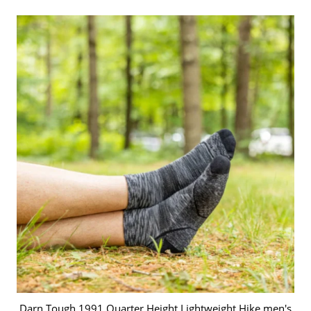
Darn Tough 1991 Quarter Height Lightweight Hike men's