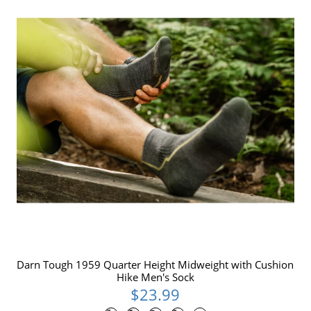
Darn Tough 1959 Quarter Height Midweight with Cushion
Hike Men's Sock
$23.99