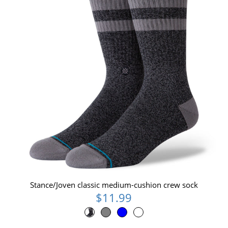
Stance/Joven classic medium-cushion crew sock
$11.99