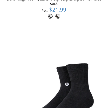
sock
$21.99
from