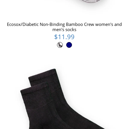
Ecosox/Diabetic Non-Binding Bamboo Crew women's and
men's socks
$11.99