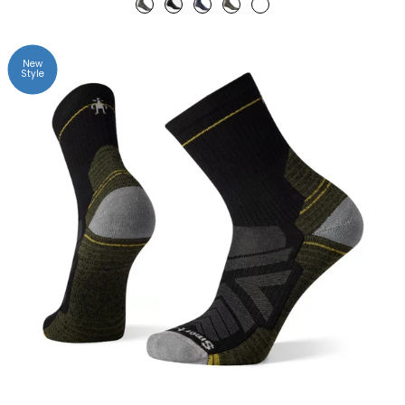
New
Style