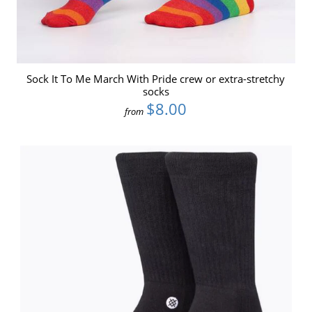
Sock It To Me March With Pride crew or extra-stretchy
socks
$8.00
from