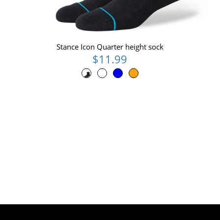
Stance Icon Quarter height sock
$11.99