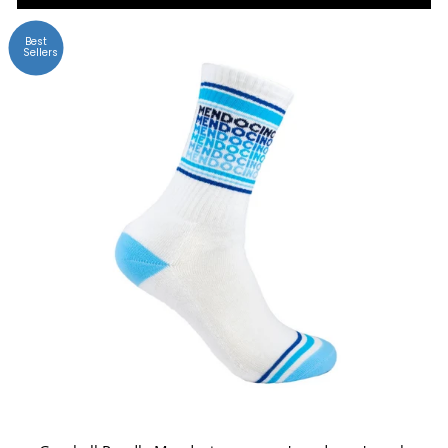
Best
Sellers