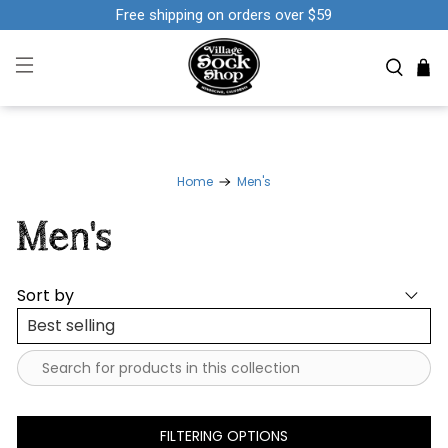
Free shipping on orders over $59
Home
Men's
Men's
Sort by
FILTERING OPTIONS