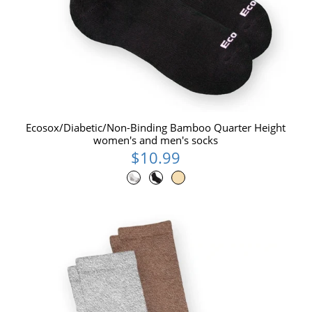
Ecosox/Diabetic/Non-Binding Bamboo Quarter Height
women's and men's socks
$10.99