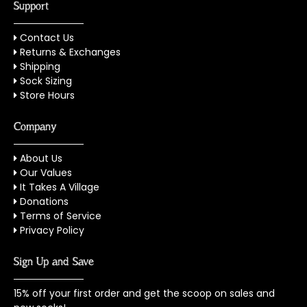
Support
Contact Us
Returns & Exchanges
Shipping
Sock Sizing
Store Hours
Company
About Us
Our Values
It Takes A Village
Donations
Terms of Service
Privacy Policy
Sign Up and Save
15% off your first order and get the scoop on sales and