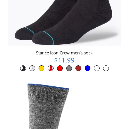
Stance Icon Crew men's sock
$11.99