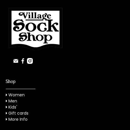
Shop
Women
Men
Kids'
Gift cards
More Info