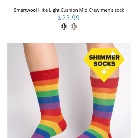
Smartwool Hike Light Cushion Mid Crew men's sock
$23.99