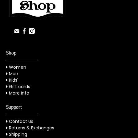
Shop
Women
Men
Kids'
Gift cards
More Info
Support
Contact Us
Returns & Exchanges
Shipping