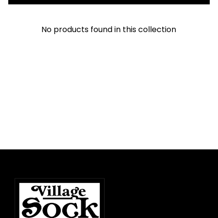
No products found in this collection