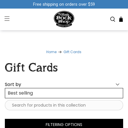
Free shipping on orders over $59
Home
Gift Cards
Gift Cards
Sort by
FILTERING OPTIONS