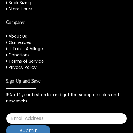
Sock Sizing
Store Hours
Company
About Us
Our Values
It Takes A Village
Donations
Terms of Service
Privacy Policy
Sign Up and Save
15% off your first order and get the scoop on sales and
new socks!