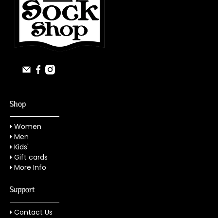
Shop
Women
Men
Kids'
Gift cards
More Info
Support
Contact Us