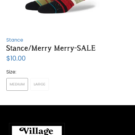
Stance
Stance/Merry Merry-SALE
$10.00
Size:
MEDIUM
LARGE