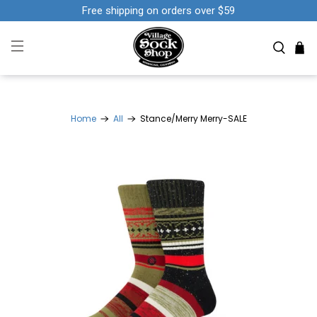
Free shipping on orders over $59
Home
All
Stance/Merry Merry-SALE