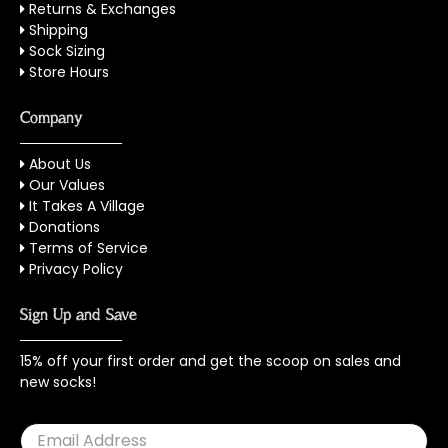
Returns & Exchanges
Shipping
Sock Sizing
Store Hours
Company
About Us
Our Values
It Takes A Village
Donations
Terms of Service
Privacy Policy
Sign Up and Save
15% off your first order and get the scoop on sales and
new socks!