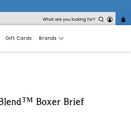
What are you looking for?
Gift Cards
Brands
 Blend™ Boxer Brief