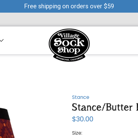
Free shipping on orders over $59
Stance
Stance/Butter
$30.00
Size: