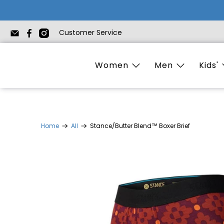
Customer Service
Women
Men
Kids'
Home
All
Stance/Butter Blend™ Boxer Brief