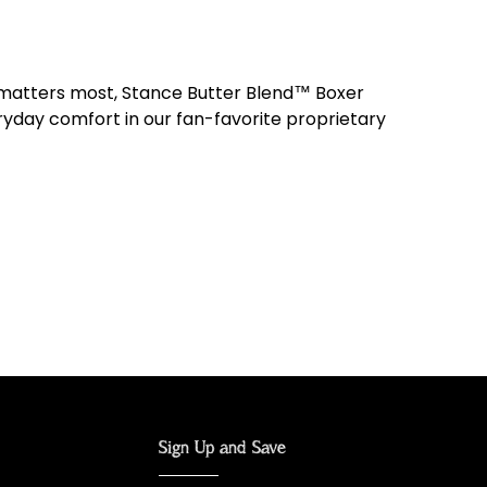
 matters most, Stance Butter Blend™ Boxer
ryday comfort in our fan-favorite proprietary
Sign Up and Save