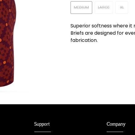
MEDIUM
LARGE
XL
Superior softness where it
Briefs are designed for eve
fabrication.
Support
Company