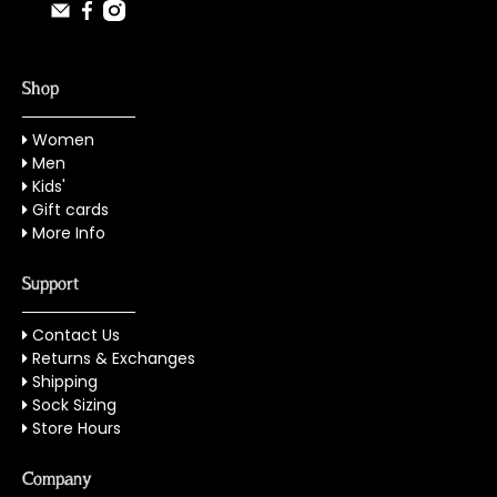
Shop
Women
Men
Kids'
Gift cards
More Info
Support
Contact Us
Returns & Exchanges
Shipping
Sock Sizing
Store Hours
Company