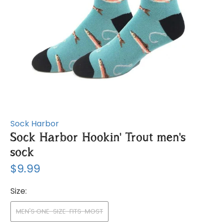
Sock Harbor
Sock Harbor Hookin' Trout men's
sock
$9.99
Size:
MEN'S ONE-SIZE-FITS-MOST