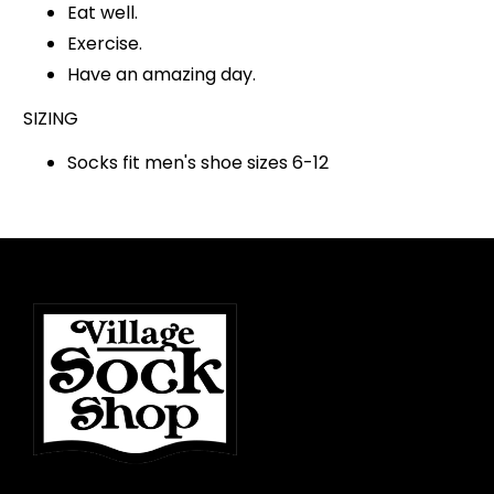
Eat well.
Exercise.
Have an amazing day.
SIZING
Socks fit men's shoe sizes 6-12