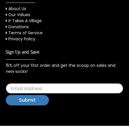
About Us
Our Values
It Takes A Village
Donations
Terms of Service
Privacy Policy
Sign Up and Save
15% off your first order and get the scoop on sales and
new socks!