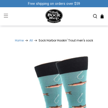
Free shipping on orders over $59
Home
All
Sock Harbor Hookin' Trout men's sock