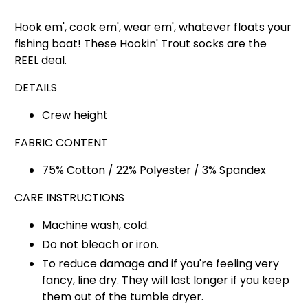
Hook em', cook em', wear em', whatever floats your
fishing boat! These Hookin' Trout socks are the
REEL deal.
DETAILS
Crew height
FABRIC CONTENT
75% Cotton / 22% Polyester / 3% Spandex
CARE INSTRUCTIONS
Machine wash, cold.
Do not bleach or iron.
To reduce damage and if you're feeling very
fancy, line dry. They will last longer if you keep
them out of the tumble dryer.