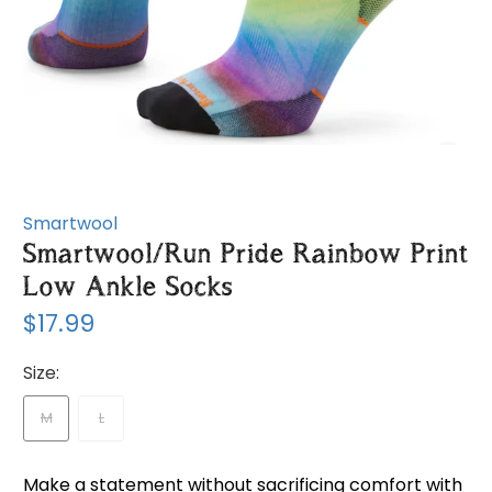
Smartwool
Smartwool/Run Pride Rainbow Print
Low Ankle Socks
$17.99
Size:
M
L
Make a statement without sacrificing comfort with