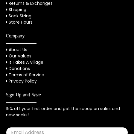
Returns & Exchanges
Shipping
Sock Sizing
Store Hours
Company
About Us
Our Values
It Takes A Village
Donations
Terms of Service
Privacy Policy
Sign Up and Save
15% off your first order and get the scoop on sales and
new socks!