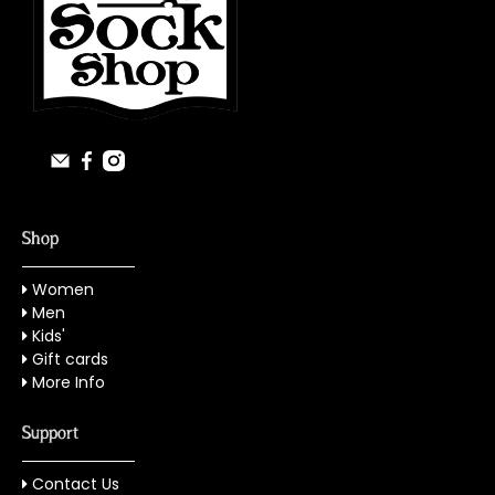
Shop
Women
Men
Kids'
Gift cards
More Info
Support
Contact Us