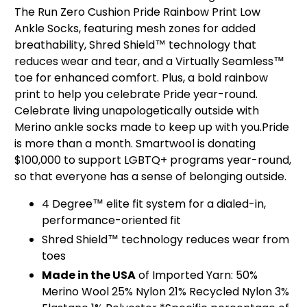
The Run Zero Cushion Pride Rainbow Print Low
Ankle Socks, featuring mesh zones for added
breathability, Shred Shield™ technology that
reduces wear and tear, and a Virtually Seamless™
toe for enhanced comfort. Plus, a bold rainbow
print to help you celebrate Pride year-round.
Celebrate living unapologetically outside with
Merino ankle socks made to keep up with you.Pride
is more than a month. Smartwool is donating
$100,000 to support LGBTQ+ programs year-round,
so that everyone has a sense of belonging outside.
4 Degree™ elite fit system for a dialed-in,
performance-oriented fit
Shred Shield™ technology reduces wear from
toes
Made in the USA
of Imported Yarn: 50%
Merino Wool 25% Nylon 21% Recycled Nylon 3%