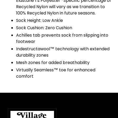
Elastane 1% Polyester *Specific percentage of
Recycled Nylon will vary as we transition to
100% Recycled Nylon in future seasons.
Sock Height: Low Ankle
Sock Cushion: Zero Cushion
Achilles tab prevents sock from slipping into
footwear
Indestructawool™ technology with extended
durability zones
Mesh zones for added breathability
Virtually Seamless™ toe for enhanced
comfort