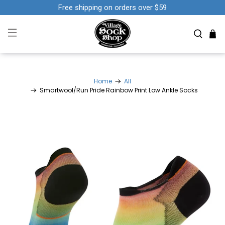
Free shipping on orders over $59
Home
All
Smartwool/Run Pride Rainbow Print Low Ankle Socks