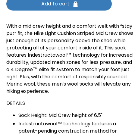
Add to cart
With a mid crew height and a comfort welt with “stay
put” fit, the Hike Light Cushion Striped Mid Crew shows
just enough of its personality above the shoe while
protecting all of your comfort inside of it. This sock
features Indestructawool™ technology for increased
durability, updated mesh zones for less pressure, and
a 4 Degree™ elite fit system to match your foot just
right. Plus, with the comfort of responsibly sourced
Merino wool, these men's wool socks will elevate any
hiking experience.
DETAILS
Sock Height: Mid Crew height of 6.5"
Indestructawool™ technology features a
patent-pending construction method for