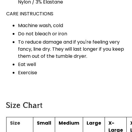
Nylon / 3% Elastane
CARE INSTRUCTIONS
Machine wash, cold
Do not bleach or iron
To reduce damage and if you're feeling very
fancy, line dry. They will last longer if you keep
them out of the tumble dryer.
Eat well
Exercise
Size Chart
Size
Small
Medium
Large
X-
Large