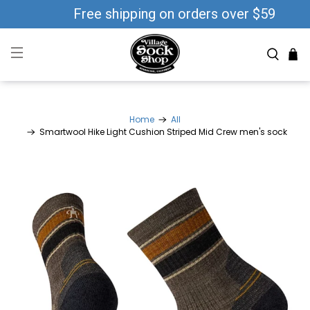
Free shipping on orders over $59
Home
All
Smartwool Hike Light Cushion Striped Mid Crew men's sock