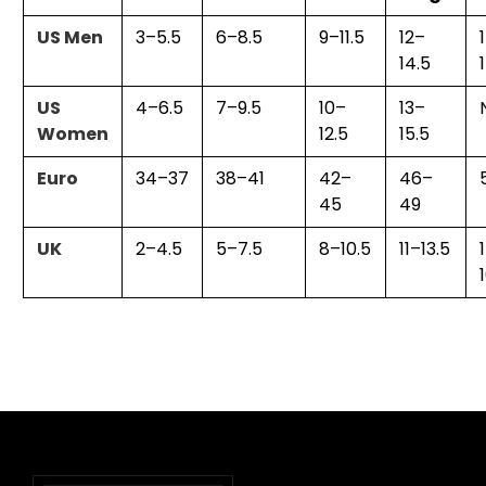
US Men
3–5.5
6–8.5
9–11.5
12–
14.5
US
4–6.5
7–9.5
10–
13–
Women
12.5
15.5
Euro
34–37
38–41
42–
46–
45
49
UK
2–4.5
5–7.5
8–10.5
11–13.5