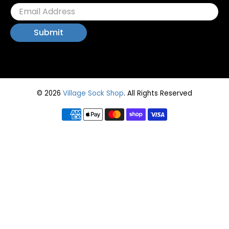
© 2026
Village Sock Shop
.
All Rights Reserved