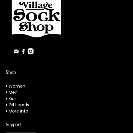
Shop
Women
Men
Kids'
Gift cards
More Info
Support