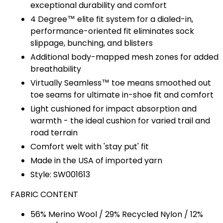
exceptional durability and comfort
4 Degree™ elite fit system for a dialed-in,
performance-oriented fit eliminates sock
slippage, bunching, and blisters
Additional body-mapped mesh zones for added
breathability
Virtually Seamless™ toe
means smoothed out
toe seams for ultimate in-shoe fit and comfort
Light cushioned for impact absorption and
warmth - the ideal cushion for varied trail and
road terrain
Comfort welt with 'stay put' fit
Made in the USA of imported yarn
Style: SW001613
FABRIC CONTENT
56% Merino Wool / 29% Recycled Nylon / 12%