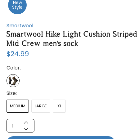
New
Style
Smartwool
Smartwool Hike Light Cushion Striped
Mid Crew men's sock
$24.99
Color:
Size:
MEDIUM
LARGE
XL
Qty