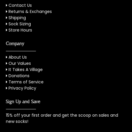
Contact Us
Returns & Exchanges
Shipping
Sock Sizing
Store Hours
Company
About Us
Our Values
It Takes A Village
Donations
Terms of Service
Privacy Policy
Sign Up and Save
15% off your first order and get the scoop on sales and
new socks!