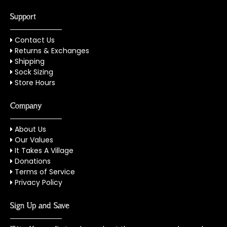
Support
Contact Us
Returns & Exchanges
Shipping
Sock Sizing
Store Hours
Company
About Us
Our Values
It Takes A Village
Donations
Terms of Service
Privacy Policy
Sign Up and Save