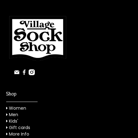
Shop
Women
Men
Kids'
Gift cards
More Info