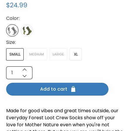
$24.99
Color:
Size:
SMALL
MEDIUM
LARGE
XL
Qty
Add to cart
Made for good vibes and great times outside, our
Everyday Forest Loot Crew Socks show off your
love for Mother Nature even when you're not