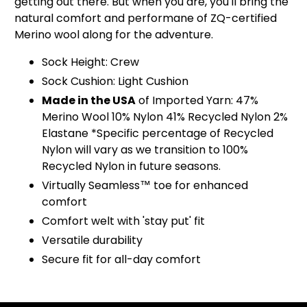
getting out there. But when you are, you'll bring the
natural comfort and performane of ZQ-certified
Merino wool along for the adventure.
Sock Height: Crew
Sock Cushion: Light Cushion
Made in the USA
of Imported Yarn: 47%
Merino Wool 10% Nylon 41% Recycled Nylon 2%
Elastane *Specific percentage of Recycled
Nylon will vary as we transition to 100%
Recycled Nylon in future seasons.
Virtually Seamless™ toe for enhanced
comfort
Comfort welt with 'stay put' fit
Versatile durability
Secure fit for all-day comfort