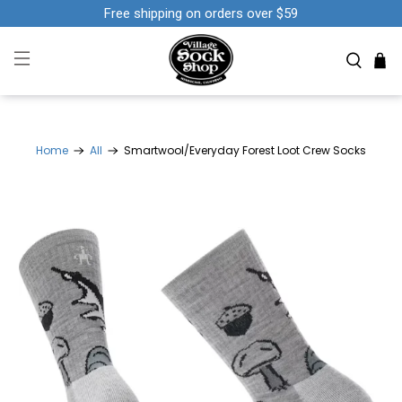
Free shipping on orders over $59
Home
All
Smartwool/Everyday Forest Loot Crew Socks