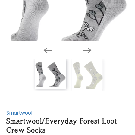
Smartwool
Smartwool/Everyday Forest Loot
Crew Socks