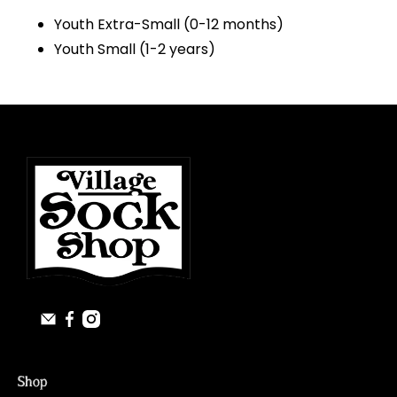
Youth Extra-Small (0-12 months)
Youth Small (1-2 years)
Shop