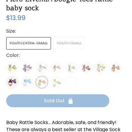
baby sock
$13.99
Size:
YOUTH EXTRA-SMALL
YOUTH SMALL
Color:
Sold Out
Baby Rattle Socks... Adorable, safe, and friendly!
These are always a best seller at the Village Sock