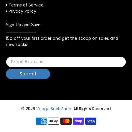
Terms of Service
Privacy Policy
Sign Up and Save
15% off your first order and get the scoop on sales and
new socks!
© 2026
Village Sock Shop
.
All Rights Reserved