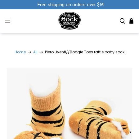
Free shipping on orders over $59
Home
All
Piero Liventi//Boogie Toes rattle baby sock