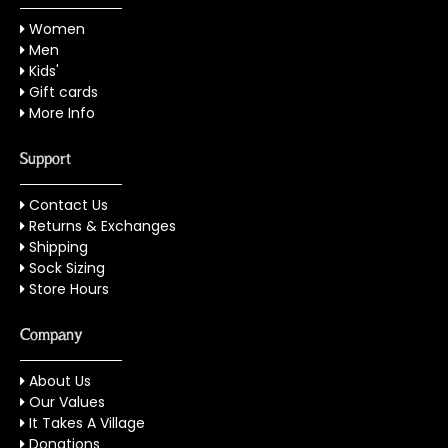
Women
Men
Kids'
Gift cards
More Info
Support
Contact Us
Returns & Exchanges
Shipping
Sock Sizing
Store Hours
Company
About Us
Our Values
It Takes A Village
Donations