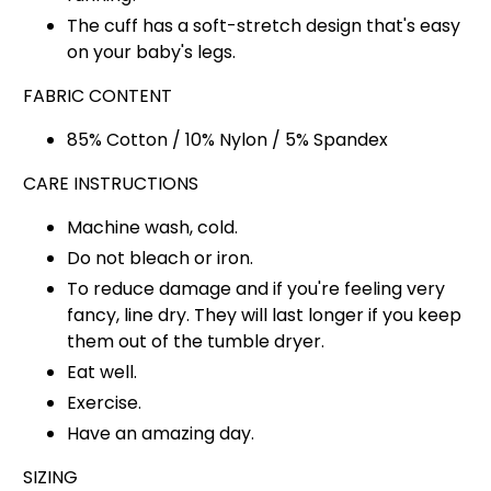
The cuff has a soft-stretch design that's easy
on your baby's legs.
FABRIC CONTENT
85% Cotton / 10% Nylon / 5% Spandex
CARE INSTRUCTIONS
Machine wash, cold.
Do not bleach or iron.
To reduce damage and if you're feeling very
fancy, line dry. They will last longer if you keep
them out of the tumble dryer.
Eat well.
Exercise.
Have an amazing day.
SIZING