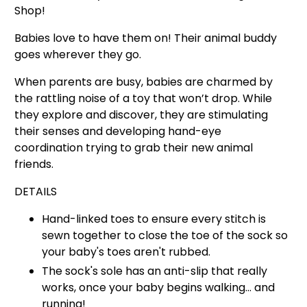
Shop!
Babies love to have them on! Their animal buddy
goes wherever they go.
When parents are busy, babies are charmed by
the rattling noise of a toy that won’t drop.
While
they explore and discover, they are stimulating
their senses and developing hand-eye
coordination trying to grab their new animal
friends.
DETAILS
Hand-linked toes to ensure
every stitch is
sewn together to close the toe of the
sock so
your baby's toes aren't rubbed.
The sock's sole has an anti-slip that really
works, once your baby begins walking… and
running!