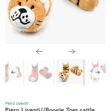
Piero Liventi
Piero Liventi//Boogie Toes rattle