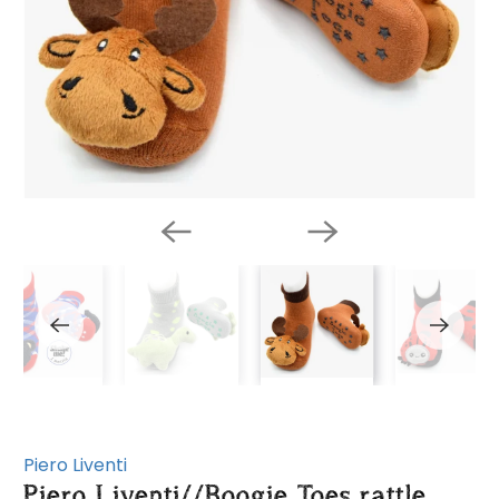
Piero Liventi
Piero Liventi//Boogie Toes rattle