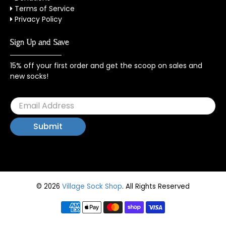
Terms of Service
Privacy Policy
Sign Up and Save
15% off your first order and get the scoop on sales and
new socks!
© 2026
Village Sock Shop
.
All Rights Reserved