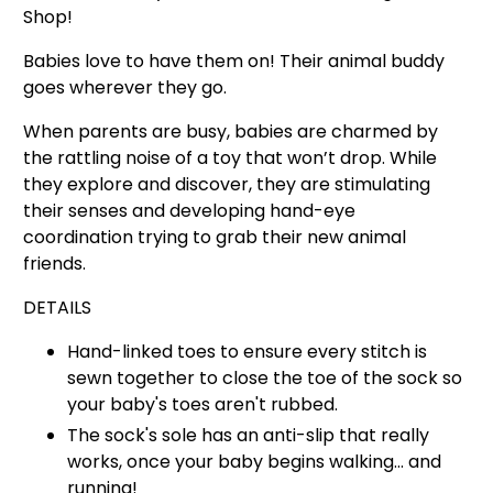
Shop!
Babies love to have them on! Their animal buddy
goes wherever they go.
When parents are busy, babies are charmed by
the rattling noise of a toy that won’t drop.
While
they explore and discover, they are stimulating
their senses and developing hand-eye
coordination trying to grab their new animal
friends.
DETAILS
Hand-linked toes to ensure
every stitch is
sewn together to close the toe of the
sock so
your baby's toes aren't rubbed.
The sock's sole has an anti-slip that really
works, once your baby begins walking… and
running!