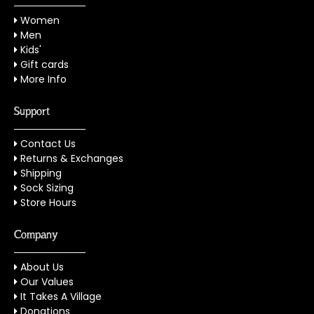
Women
Men
Kids'
Gift cards
More Info
Support
Contact Us
Returns & Exchanges
Shipping
Sock Sizing
Store Hours
Company
About Us
Our Values
It Takes A Village
Donations