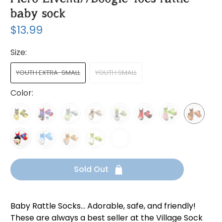
baby sock
$13.99
Size:
YOUTH EXTRA-SMALL
YOUTH SMALL
Color:
Sold Out
Baby Rattle Socks... Adorable, safe, and friendly!
These are always a best seller at the Village Sock