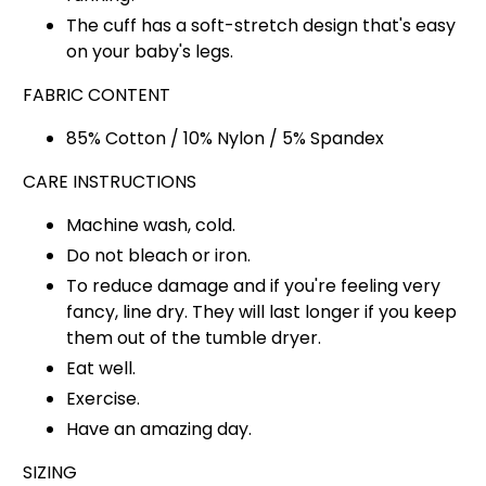
The cuff has a soft-stretch design that's easy
on your baby's legs.
FABRIC CONTENT
85% Cotton / 10% Nylon / 5% Spandex
CARE INSTRUCTIONS
Machine wash, cold.
Do not bleach or iron.
To reduce damage and if you're feeling very
fancy, line dry. They will last longer if you keep
them out of the tumble dryer.
Eat well.
Exercise.
Have an amazing day.
SIZING