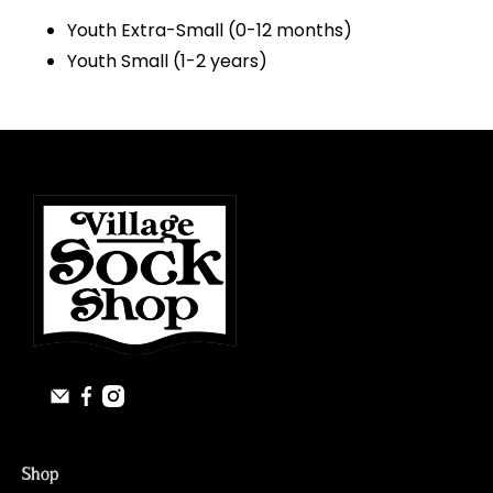
Youth Extra-Small (0-12 months)
Youth Small (1-2 years)
Shop