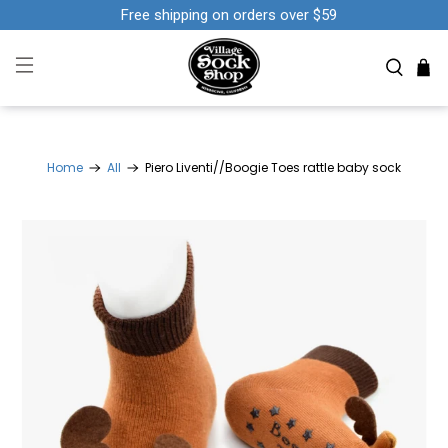
Free shipping on orders over $59
Home
All
Piero Liventi//Boogie Toes rattle baby sock