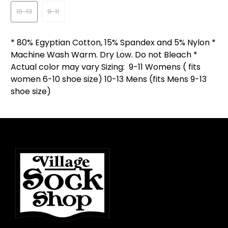
10-13
9-11
* 80% Egyptian Cotton, 15% Spandex and 5% Nylon *
Machine Wash Warm. Dry Low. Do not Bleach *
Actual color may vary Sizing: 9-11 Womens ( fits
women 6-10 shoe size) 10-13 Mens (fits Mens 9-13
shoe size)