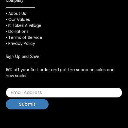
Company
About Us
Our Values
It Takes A Village
Donations
Terms of Service
Privacy Policy
Sign Up and Save
15% off your first order and get the scoop on sales and
new socks!