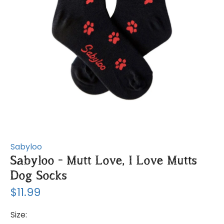
Sabyloo
Sabyloo - Mutt Love, I Love Mutts
Dog Socks
$11.99
Size: