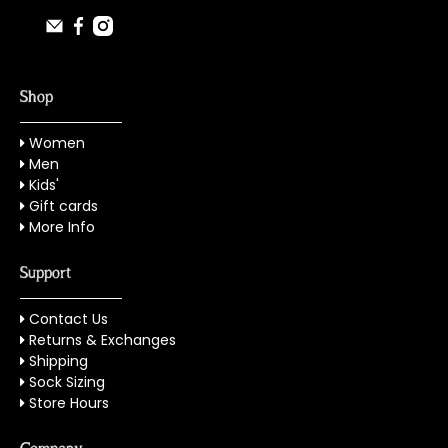
Shop
Women
Men
Kids'
Gift cards
More Info
Support
Contact Us
Returns & Exchanges
Shipping
Sock Sizing
Store Hours