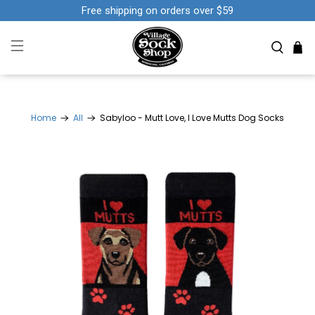
Free shipping on orders over $59
Home
All
Sabyloo - Mutt Love, I Love Mutts Dog Socks