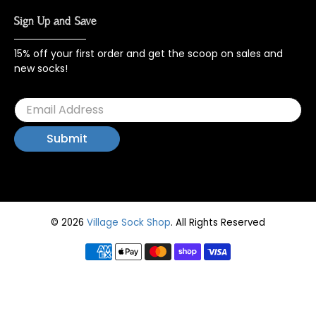
Sign Up and Save
15% off your first order and get the scoop on sales and
new socks!
© 2026
Village Sock Shop
.
All Rights Reserved