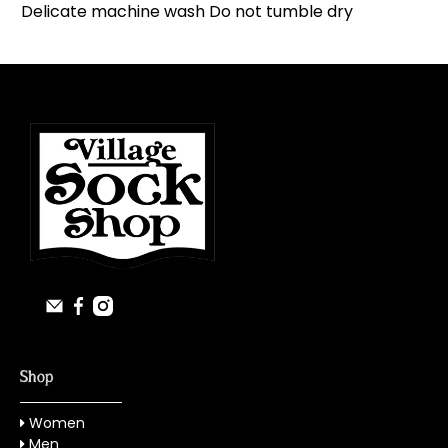
Delicate machine wash Do not tumble dry
Shop
Women
Men