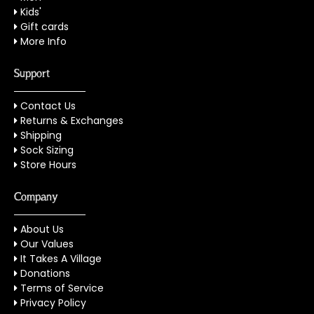
Kids'
Gift cards
More Info
Support
Contact Us
Returns & Exchanges
Shipping
Sock Sizing
Store Hours
Company
About Us
Our Values
It Takes A Village
Donations
Terms of Service
Privacy Policy