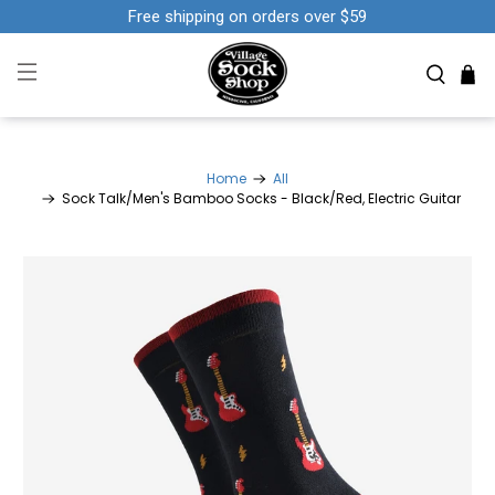
Free shipping on orders over $59
Home
All
Sock Talk/Men's Bamboo Socks - Black/Red, Electric Guitar