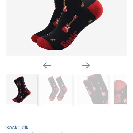
Sock Talk