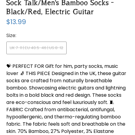
Sock Talk/Men's Bamboo Socks -
Black/Red, Electric Guitar
$13.99
Size:
UK 7-11 | EU 40.5-46 | US 8-12
💝 PERFECT FOR Gift for him, party socks, music
lover 🧦 THIS PIECE Designed in the UK, these guitar
socks are crafted from naturally breathable
bamboo. Showcasing electric guitars and lightning
bolts in a bold black and red design. These socks
are eco-conscious and feel luxuriously soft. 🧵
FABRIC Crafted from antibacterial, antifungal,
hypoallergenic, and thermo-regulating bamboo
fabric. The fabric feels soft and breathable on the
skin. 70% Bamboo, 27% Polyester, 3% Elastane