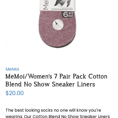
MeMoi
MeMoi/Women's 7 Pair Pack Cotton
Blend No Show Sneaker Liners
$20.00
The best looking socks no one will know you're
wearing. Our Cotton Blend No Show Sneaker Liners