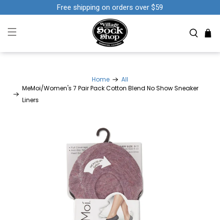
Free shipping on orders over $59
Home
All
MeMoi/Women's 7 Pair Pack Cotton Blend No Show Sneaker
Liners