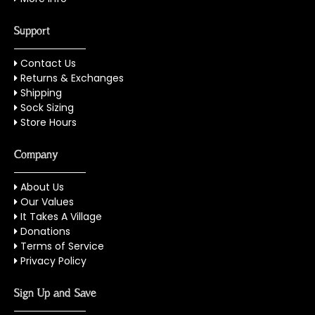
Support
Contact Us
Returns & Exchanges
Shipping
Sock Sizing
Store Hours
Company
About Us
Our Values
It Takes A Village
Donations
Terms of Service
Privacy Policy
Sign Up and Save