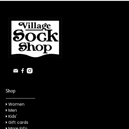
Shop
Women
Men
Kids'
Gift cards
More Info