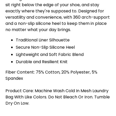
sit right below the edge of your shoe, and stay
exactly where they're supposed to. Designed for
versatility and convenience, with 360 arch-support
and a non-slip silicone heel to keep them in place
no matter what your day brings.
Traditional Liner Silhouette
Secure Non-Slip Silicone Heel
Lightweight and Soft Fabric Blend
Durable and Resilient Knit
Fiber Content:
75% Cotton, 20% Polyester, 5%
Spandex
Product Care:
Machine Wash Cold In Mesh Laundry
Bag With Like Colors. Do Not Bleach Or Iron. Tumble
Dry On Low.