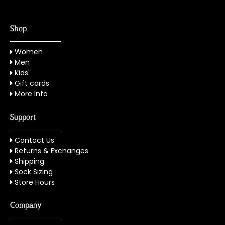
Shop
Women
Men
Kids'
Gift cards
More Info
Support
Contact Us
Returns & Exchanges
Shipping
Sock Sizing
Store Hours
Company