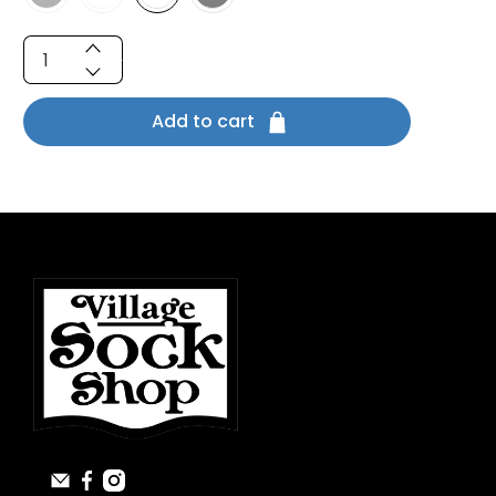
Qty
Add to cart