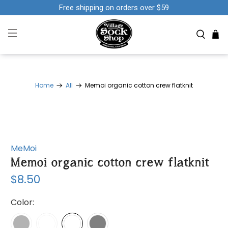
Free shipping on orders over $59
Home
All
Memoi organic cotton crew flatknit
MeMoi
Memoi organic cotton crew flatknit
$8.50
Color: