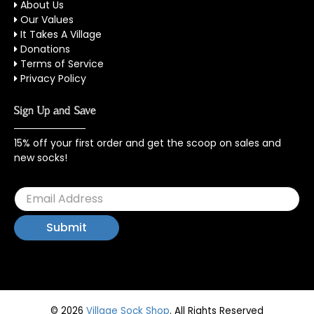
About Us
Our Values
It Takes A Village
Donations
Terms of Service
Privacy Policy
Sign Up and Save
15% off your first order and get the scoop on sales and
new socks!
© 2026
Village Sock Shop
.
All Rights Reserved