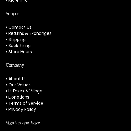
More Info
Support
Contact Us
Returns & Exchanges
Shipping
Sock Sizing
Store Hours
Company
About Us
Our Values
It Takes A Village
Donations
Terms of Service
Privacy Policy
Sign Up and Save