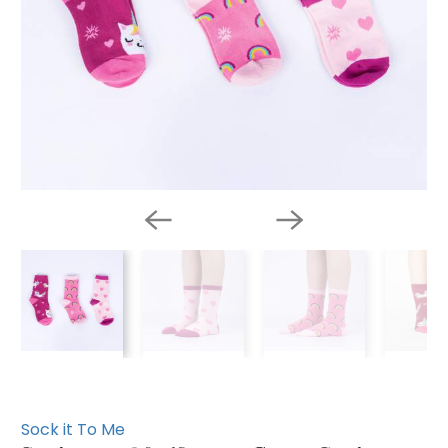
Sock it To Me