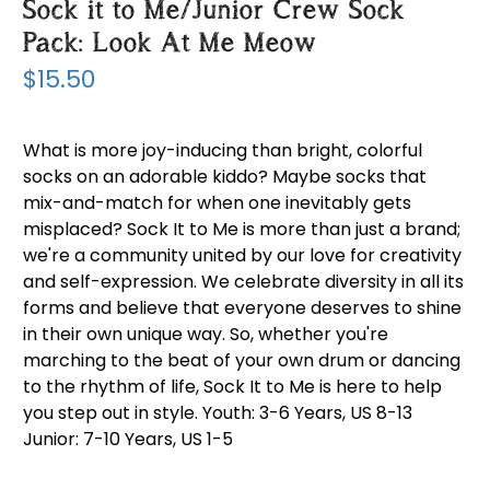
Sock it to Me/Junior Crew Sock
Pack: Look At Me Meow
$15.50
What is more joy-inducing than bright, colorful
socks on an adorable kiddo? Maybe socks that
mix-and-match for when one inevitably gets
misplaced? Sock It to Me is more than just a brand;
we're a community united by our love for creativity
and self-expression. We celebrate diversity in all its
forms and believe that everyone deserves to shine
in their own unique way. So, whether you're
marching to the beat of your own drum or dancing
to the rhythm of life, Sock It to Me is here to help
you step out in style. Youth: 3-6 Years, US 8-13
Junior: 7-10 Years, US 1-5