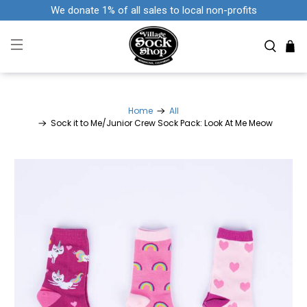
We donate 1% of all sales to local non-profits
Home
All
Sock it to Me/Junior Crew Sock Pack: Look At Me Meow