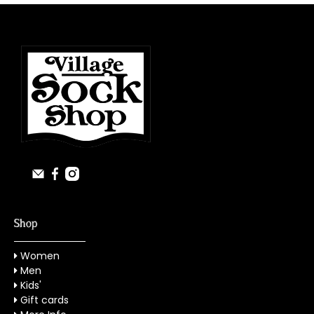
Shop
Women
Men
Kids'
Gift cards