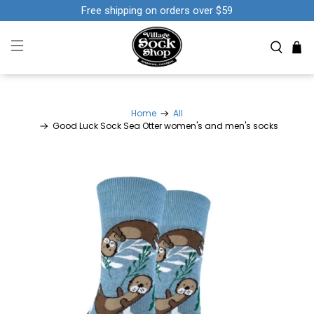
Free shipping on orders over $59
Home
All
Good Luck Sock Sea Otter women's and men's socks