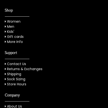
Shop
Women
Men
Kids'
Gift cards
More Info
Support
Contact Us
Returns & Exchanges
Shipping
Sock Sizing
Store Hours
Company
About Us