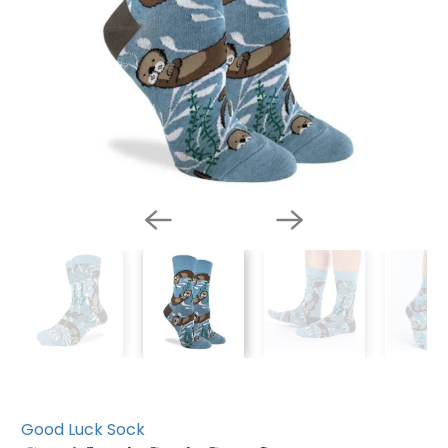
Good Luck Sock