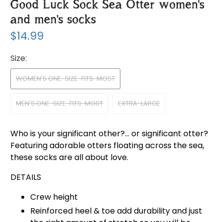
Good Luck Sock Sea Otter women's
and men's socks
$14.99
Size:
WOMEN'S ONE-SIZE-FITS-MOST
MEN'S ONE-SIZE-FITS-MOST
EXTRA-LARGE
Who is your significant other?... or significant otter?
Featuring adorable otters floating across the sea,
these socks are all about love.
DETAILS
Crew height
Reinforced heel & toe add durability and just