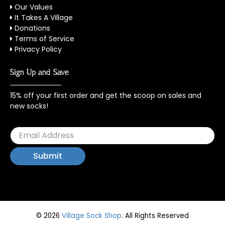
Our Values
It Takes A Village
Donations
Terms of Service
Privacy Policy
Sign Up and Save
15% off your first order and get the scoop on sales and
new socks!
© 2026
Village Sock Shop
.
All Rights Reserved