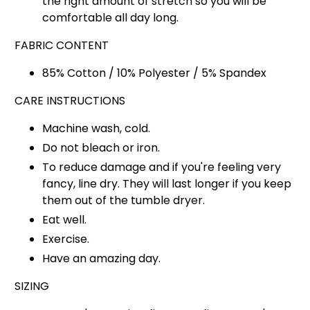
the right amount of stretch so you will be
comfortable all day long.
FABRIC CONTENT
85% Cotton / 10% Polyester / 5% Spandex
CARE INSTRUCTIONS
Machine wash, cold.
Do not bleach or iron.
To reduce damage and if you're feeling very
fancy, line dry. They will last longer if you keep
them out of the tumble dryer.
Eat well.
Exercise.
Have an amazing day.
SIZING