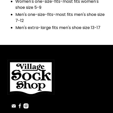
Women's one-size-fits-most fits women's
shoe size 5-9
Men's one-size-fits-most fits men's shoe size
7-12
Men's extra-large fits men's shoe size 13-17