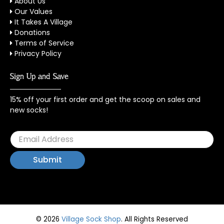
About Us
Our Values
It Takes A Village
Donations
Terms of Service
Privacy Policy
Sign Up and Save
15% off your first order and get the scoop on sales and
new socks!
© 2026
Village Sock Shop
.
All Rights Reserved