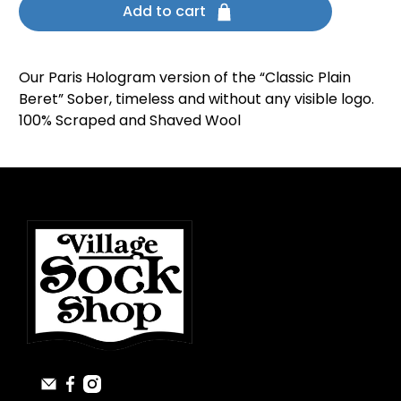
Add to cart
Our Paris Hologram version of the “Classic Plain
Beret” Sober, timeless and without any visible logo.
100% Scraped and Shaved Wool