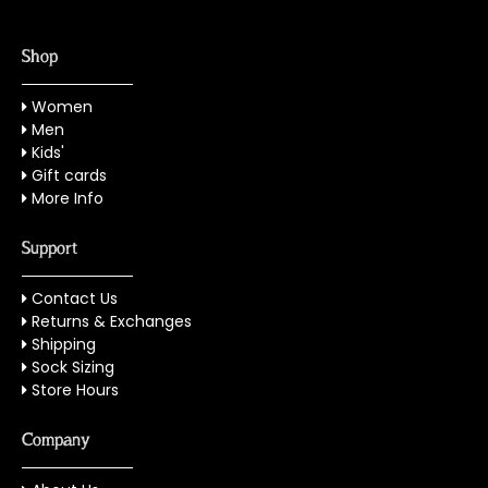
Shop
Women
Men
Kids'
Gift cards
More Info
Support
Contact Us
Returns & Exchanges
Shipping
Sock Sizing
Store Hours
Company