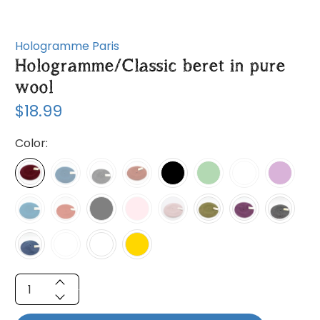
Hologramme Paris
Hologramme/Classic beret in pure
wool
$18.99
Color:
Qty