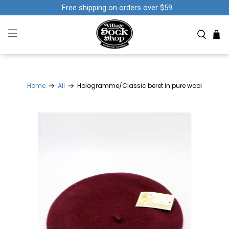
Free shipping on orders over $59
Home
All
Hologramme/Classic beret in pure wool