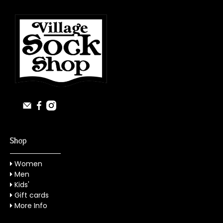
Shop
Women
Men
Kids'
Gift cards
More Info