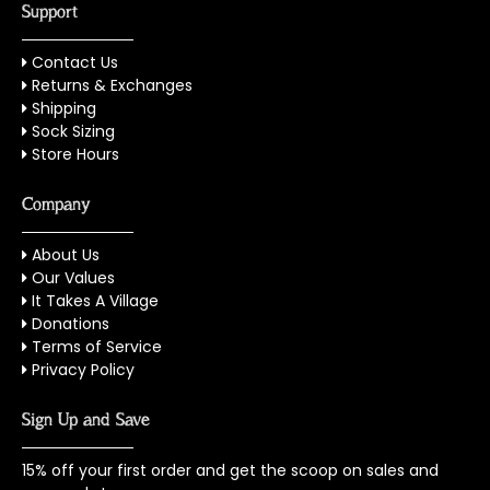
Support
Contact Us
Returns & Exchanges
Shipping
Sock Sizing
Store Hours
Company
About Us
Our Values
It Takes A Village
Donations
Terms of Service
Privacy Policy
Sign Up and Save
15% off your first order and get the scoop on sales and