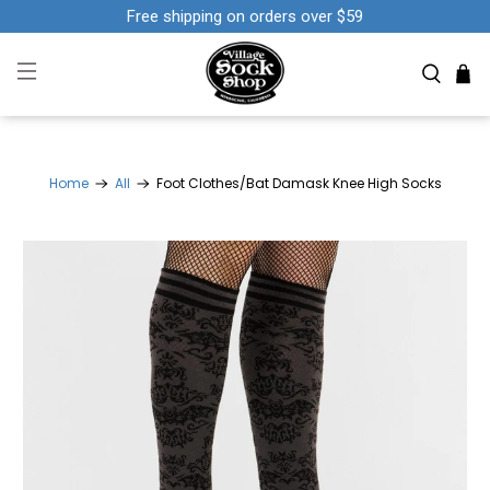
Free shipping on orders over $59
Home
All
Foot Clothes/Bat Damask Knee High Socks