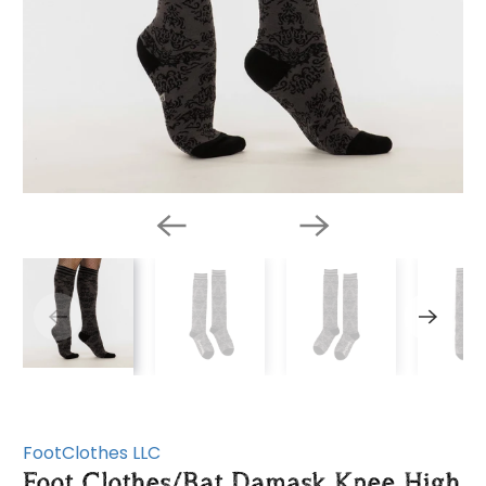
FootClothes LLC
Foot Clothes/Bat Damask Knee High