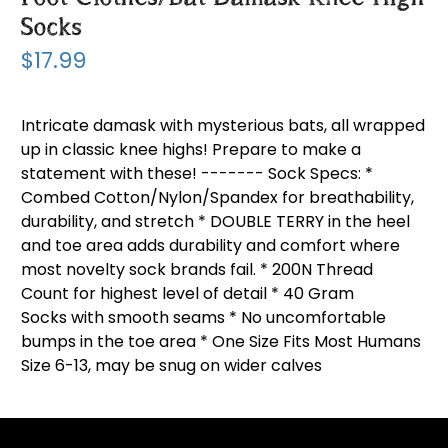
Socks
$17.99
Intricate damask with mysterious bats, all wrapped
up in classic knee highs! Prepare to make a
statement with these! ------- Sock Specs: *
Combed Cotton/Nylon/Spandex for breathability,
durability, and stretch * DOUBLE TERRY in the heel
and toe area adds durability and comfort where
most novelty sock brands fail. * 200N Thread
Count for highest level of detail * 40 Gram
Socks with smooth seams * No uncomfortable
bumps in the toe area * One Size Fits Most Humans
Size 6-13, may be snug on wider calves