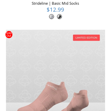
Strideline | Basic Mid Socks
$12.99
Sold
Out