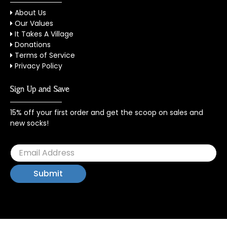
About Us
Our Values
It Takes A Village
Donations
Terms of Service
Privacy Policy
Sign Up and Save
15% off your first order and get the scoop on sales and
new socks!