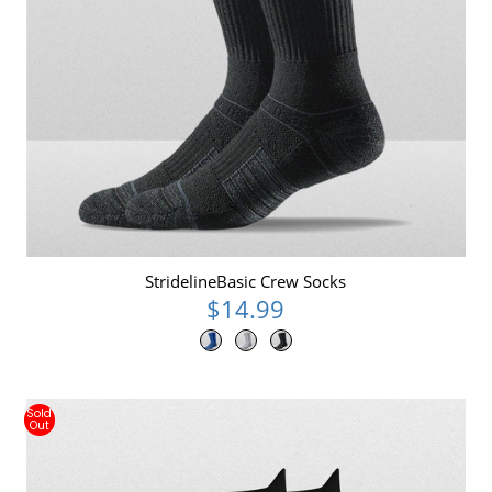
StridelineBasic Crew Socks
$14.99
Sold
Out