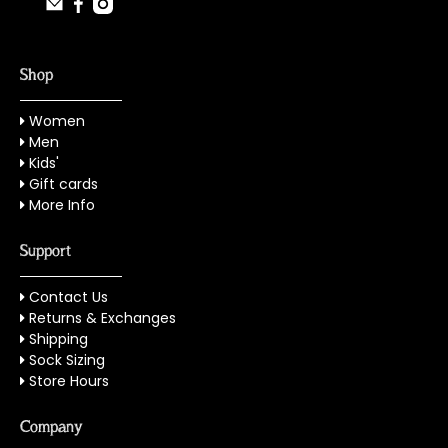
Shop
Women
Men
Kids'
Gift cards
More Info
Support
Contact Us
Returns & Exchanges
Shipping
Sock Sizing
Store Hours
Company