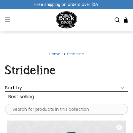
Free shipping on orders over $59
Home
Strideline
Strideline
Sort by