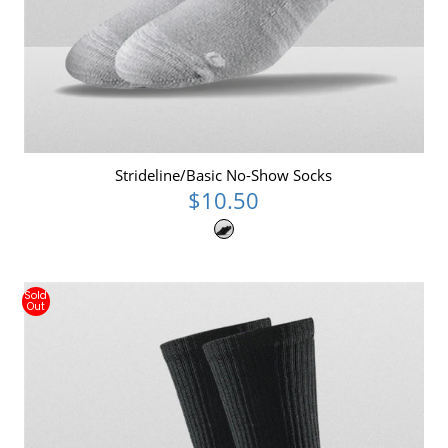
Strideline/Basic No-Show Socks
$10.50
Sold
Out