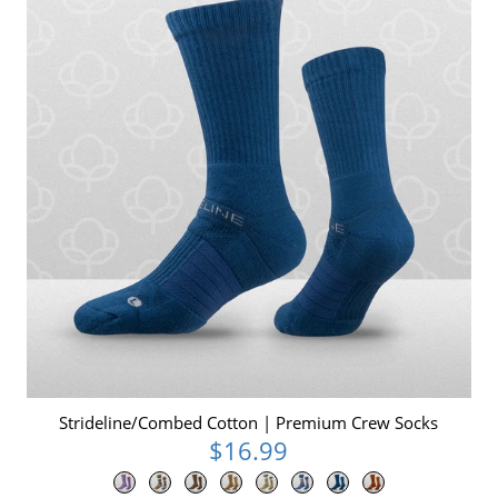
Strideline/Combed Cotton | Premium Crew Socks
$16.99