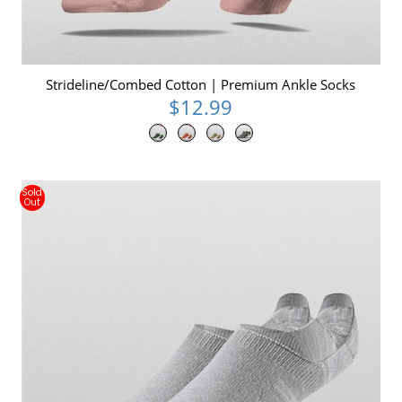
Strideline/Combed Cotton | Premium Ankle Socks
$12.99
Sold
Out