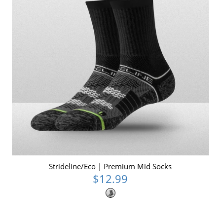
Strideline/Eco | Premium Mid Socks
$12.99