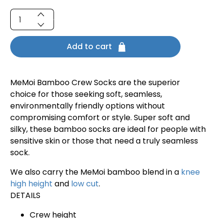
Qty
Add to cart
MeMoi Bamboo Crew Socks are the superior
choice for those seeking soft, seamless,
environmentally friendly options without
compromising comfort or style. Super soft and
silky, these bamboo socks are ideal for people with
sensitive skin or those that need a truly seamless
sock.
We also carry the MeMoi bamboo blend in a
knee
high height
and
low cut
.
DETAILS
Crew height