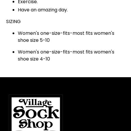
Exercise.
Have an amazing day.
SIZING
Women's one-size-fits-most fits women's
shoe size 5-10
Women's one-size-fits-most fits women's
shoe size 4-10