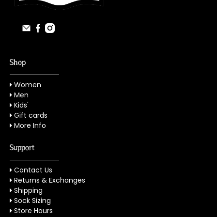
Shop
Women
Men
Kids'
Gift cards
More Info
Support
Contact Us
Returns & Exchanges
Shipping
Sock Sizing
Store Hours