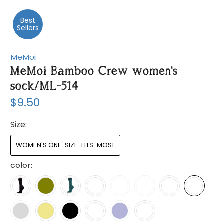
Best
Sellers
MeMoi
MeMoi Bamboo Crew women's
sock/ML-514
$9.50
Size:
WOMEN'S ONE-SIZE-FITS-MOST
color: