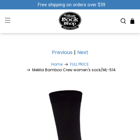
Free shipping on orders over $59
Previous
|
Next
Home
FULL PRICE
MeMoi Bamboo Crew women's sock/ML-514