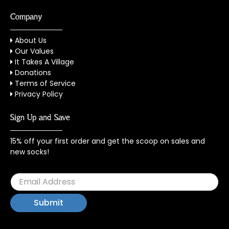
Company
About Us
Our Values
It Takes A Village
Donations
Terms of Service
Privacy Policy
Sign Up and Save
15% off your first order and get the scoop on sales and
new socks!