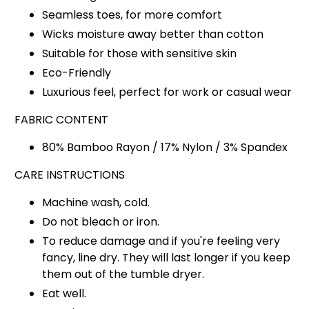
Seamless toes, for more comfort
Wicks moisture away better than cotton
Suitable for those with sensitive skin
Eco-Friendly
Luxurious feel, perfect for work or casual wear
FABRIC CONTENT
80% Bamboo Rayon / 17% Nylon / 3% Spandex
CARE INSTRUCTIONS
Machine wash, cold.
Do not bleach or iron.
To reduce damage and if you're feeling very
fancy, line dry. They will last longer if you keep
them out of the tumble dryer.
Eat well.