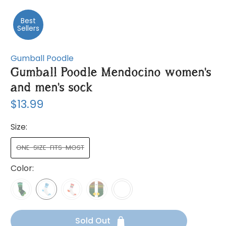
Best
Sellers
Gumball Poodle
Gumball Poodle Mendocino women's
and men's sock
$13.99
Size:
ONE-SIZE-FITS-MOST
Color:
Sold Out