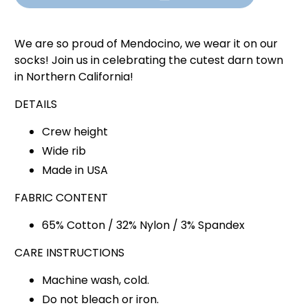
We are so proud of Mendocino, we wear it on our
socks! Join us in celebrating the cutest darn town
in Northern California!
DETAILS
Crew height
Wide rib
Made in USA
FABRIC CONTENT
65% Cotton / 32% Nylon / 3% Spandex
CARE INSTRUCTIONS
Machine wash, cold.
Do not bleach or iron.