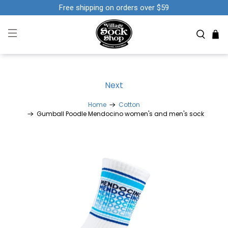
Free shipping on orders over $59
Next
Home
Cotton
Gumball Poodle Mendocino women's and men's sock