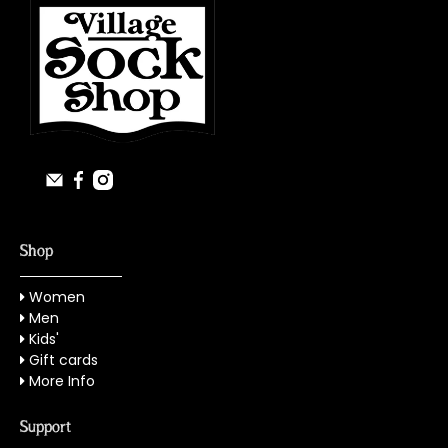
Shop
Women
Men
Kids'
Gift cards
More Info
Support