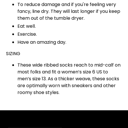
To reduce damage and if you're feeling very
fancy, line dry. They will last longer if you keep
them out of the tumble dryer.
Eat well.
Exercise.
Have an amazing day.
SIZING
These wide ribbed socks reach to mid-calf on
most folks and fit a women’s size 6 US to
men’s size 13. As a thicker weave, these socks
are optimally worn with sneakers and other
roomy shoe styles.