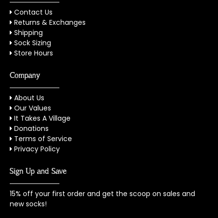
Contact Us
Returns & Exchanges
Shipping
Sock Sizing
Store Hours
Company
About Us
Our Values
It Takes A Village
Donations
Terms of Service
Privacy Policy
Sign Up and Save
15% off your first order and get the scoop on sales and
new socks!