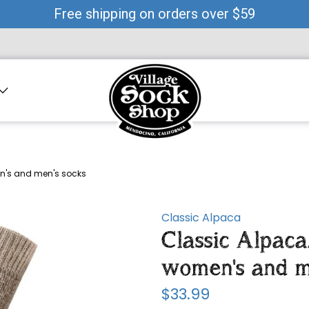
Free shipping on orders over $59
n's and men's socks
Classic Alpaca
Classic Alpac
women's and m
$33.99