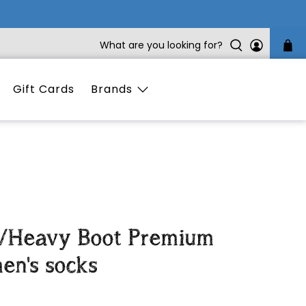
What are you looking for?
Gift Cards
Brands
a/Heavy Boot Premium
en's socks