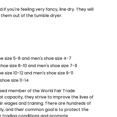
f you're feeling very fancy, line dry. They will
p them out of the tumble dryer.
oe size 5-8 and men's shoe size 4-7
hoe size 8-10 and men's shoe size 7-9
e size 10-12 and men's shoe size 9-11
shoe size 11-14
teed member of the World Fair Trade
t capacity, they strive to improve the lives of
ir wages and training. There are hundreds of
, and their common goal is to protect the
r trading conditions and promote