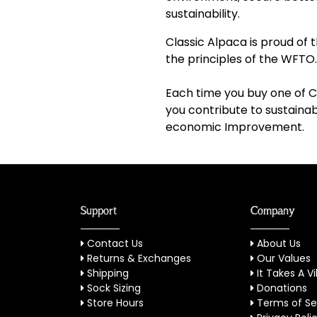
sustainability.
Classic Alpaca is proud o
the principles of the WFTO.
Each time you buy one of C
you contribute to sustain
economic Improvement.
Support
Company
Contact Us
About Us
Returns & Exchanges
Our Values
Shipping
It Takes A Vi
Sock Sizing
Donations
Store Hours
Terms of Se