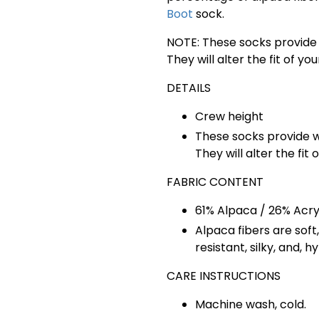
Boot
sock.
NOTE: These socks provide 
They will alter the fit of y
DETAILS
Crew height
These socks provide w
They will alter the fit
FABRIC CONTENT
61% Alpaca / 26% Acryl
Alpaca fibers are s
oft
resistant, silky, and, h
CARE INSTRUCTIONS
Machine wash, cold.