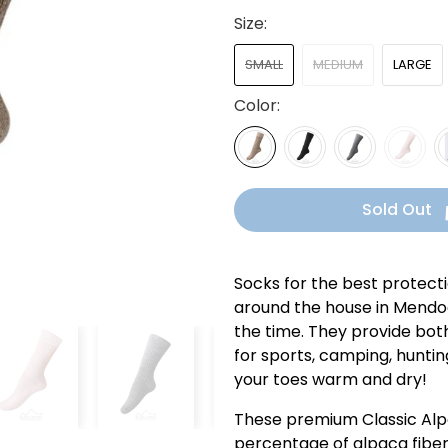
Size:
SMALL
MEDIUM
LARGE
Color:
Sold Out
Socks for the best protect
around the house in Mendoc
the time. They provide both
for sports, camping, hunting
your toes warm and dry!
These premium Classic Alp
percentage of alpaca fiber