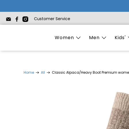
Customer Service
Women
Men
Kids'
Home
All
Classic Alpaca/Heavy Boot Premium wome