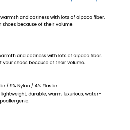
warmth and coziness with lots of alpaca fiber.
our shoes because of their volume.
armth and coziness with lots of alpaca fiber.
 of your shoes because of their volume.
ic / 9% Nylon / 4% Elastic
, lightweight, durable, warm, luxurious, water-
ypoallergenic.