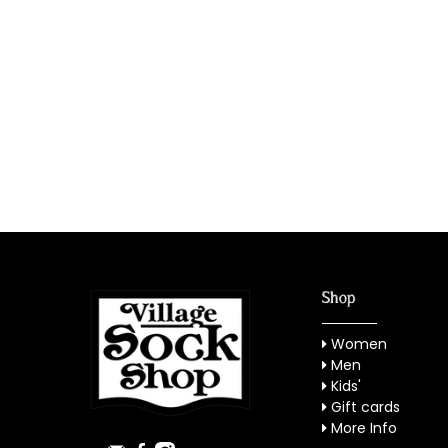
Shop
Women
Men
Kids'
Gift cards
More Info