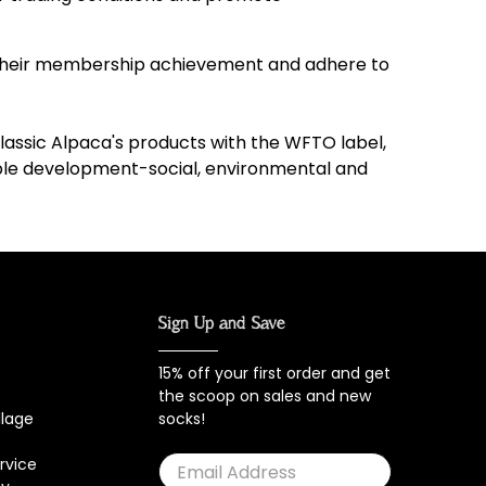
f their membership achievement and adhere to
lassic Alpaca's products with the WFTO label,
able development-social, environmental and
Sign Up and Save
15% off your first order and get
the scoop on sales and new
llage
socks!
rvice