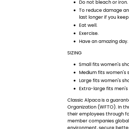
Do not bleach or iron.
To reduce damage and i
last longer if you kee
Eat well.
Exercise.
Have an amazing day.
SIZING
Small fits women's sh
Medium fits women's s
Large fits women's sho
Extra-large fits men's 
Classic Alpaca is a guaran
Organization (WFTO). In tha
their employees through fa
member companies globally
environment, secure bette