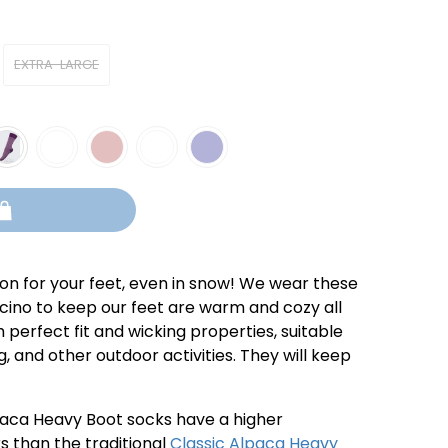
EXTRA-LARGE
ion for your feet, even in snow! We wear these
ino to keep our feet are warm and cozy all
 perfect fit and wicking properties, suitable
, and other outdoor activities. They will keep
aca Heavy Boot socks have a higher
s than the traditional
Classic Alpaca Heavy